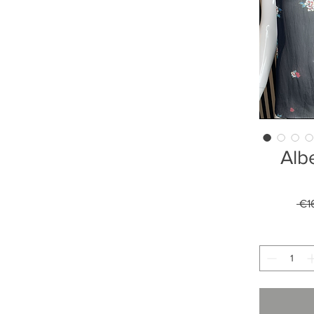
Albe
 €1