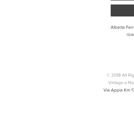
Alberta Ferr
rica
Condizio
© 2018 All Ri
Vintage e Nov
Via Appia Km 1