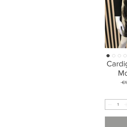
Cardi
Mo
 €1