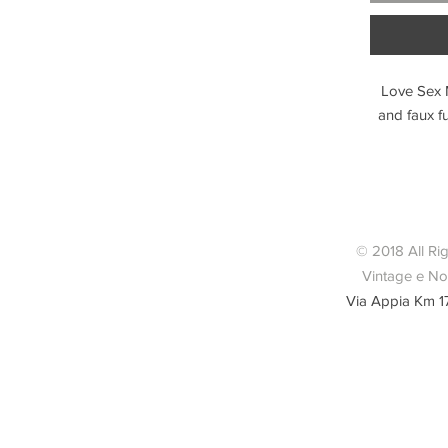
Love Sex 
and faux fu
© 2018 All Ri
Vintage e Nov
Via Appia Km 1