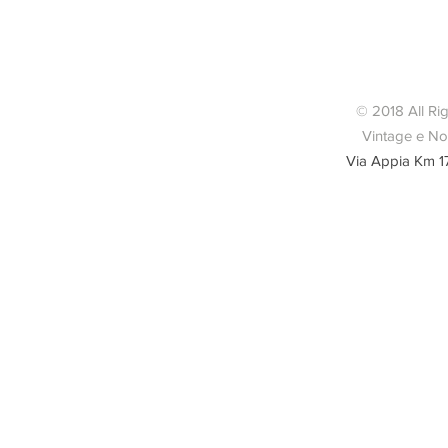
Condizio
© 2018 All Ri
Vintage e Nov
Via Appia Km 1