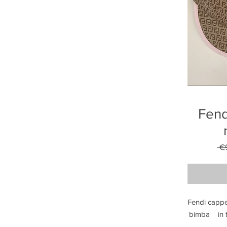
Fend
 €
Fendi cappel
bimba    in