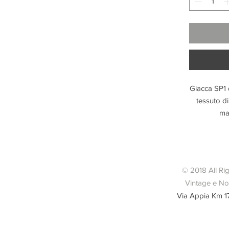
Giacca SP1 
tessuto d
man
© 2018 All Ri
Vintage e Nov
Via Appia Km 1