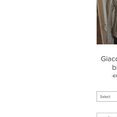
Giac
b
 €