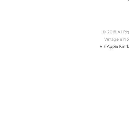
Borsa a m
© 2018 All Ri
Vintage e Nov
Via Appia Km 1
Condizio
lievemente 
del