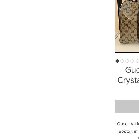
Guc
Cryst
Gucci baule
Boston in t