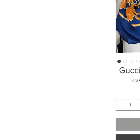
Gucci
 €2