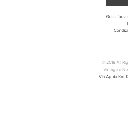
Gucci foular
Condizi
© 2018 All Ri
Vintage e Nov
Via Appia Km 1