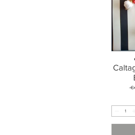
Calta
 €