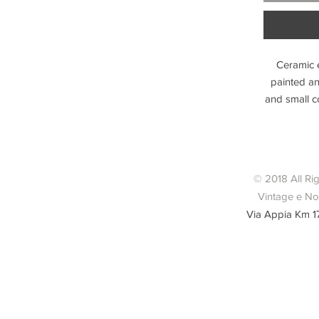
Ceramic e
painted a
and small c
© 2018 All Ri
Vintage e Nov
Via Appia Km 1