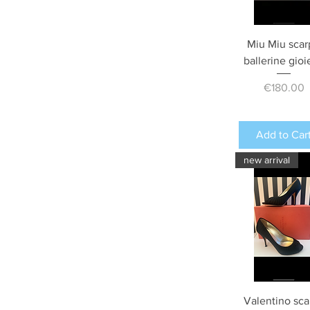
Miu Miu scar
ballerine gioi
Price
€180.00
Add to Car
new arrival
Valentino sca