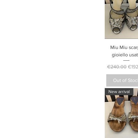
Miu Miu scar
gioiello usa
Regular Price
Sale 
€240.00
€192
Out of Stoc
New arrival