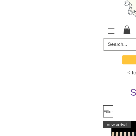
< t
Filter
new arrival