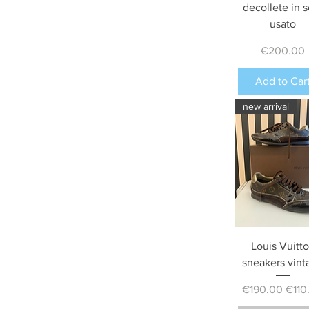
decollete in s
usato
Price
€200.00
Add to Car
new arrival
Louis Vuitt
sneakers vint
Regular Price
Sale 
€190.00
€110