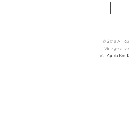
© 2018 All Ri
Vintage e Nov
Via Appia Km 1