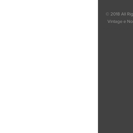
© 2018 All Ri
Vintage e Nov
Via Appia Km 1