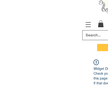
Widget Di
Check you
this page
If that do