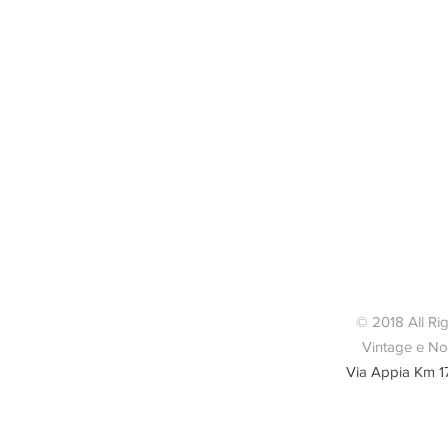
© 2018 All Ri
Vintage e Nov
Via Appia Km 1